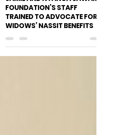
Oct 8, 2024
2 min read
JAMIL AND NYANGA JAWARD
FOUNDATION’S STAFF
TRAINED TO ADVOCATE FOR
WIDOWS’ NASSIT BENEFITS