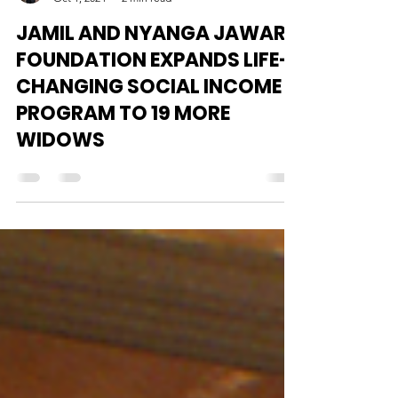
Alhaji M M Barrie
Oct 1, 2024
2 min read
JAMIL AND NYANGA JAWARD
FOUNDATION EXPANDS LIFE-
CHANGING SOCIAL INCOME
PROGRAM TO 19 MORE
WIDOWS