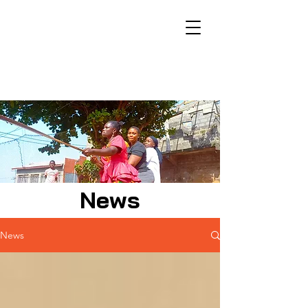
News
News