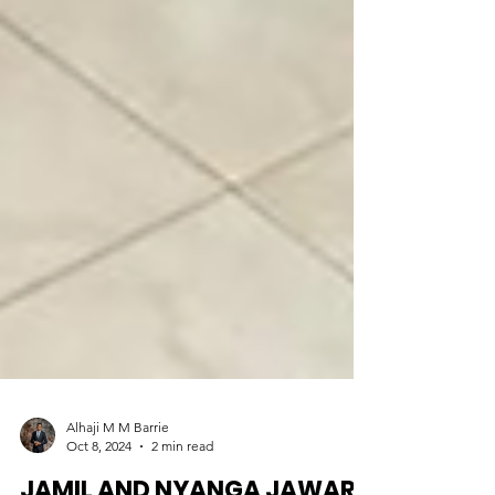
Alhaji M M Barrie