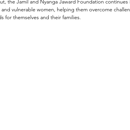
Cut, the Jamil and Nyanga Jaward Foundation continues i
and vulnerable women, helping them overcome challeng
ds for themselves and their families.