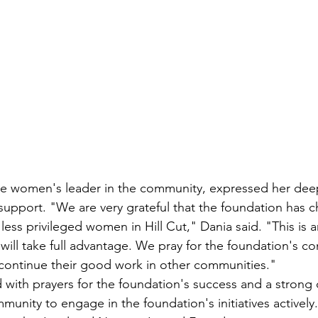
the women's leader in the community, expressed her dee
 support. "We are very grateful that the foundation has 
ess privileged women in Hill Cut," Dania said. "This is 
will take full advantage. We pray for the foundation's co
continue their good work in other communities."
 with prayers for the foundation's success and a stron
munity to engage in the foundation's initiatives actively.