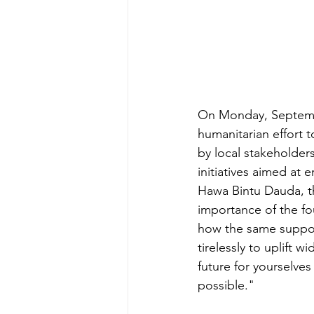
On Monday, Septembe
humanitarian effort 
by local stakeholder
initiatives aimed a
Hawa Bintu Dauda, t
importance of the fo
how the same support
tirelessly to uplift 
future for yourselve
possible."