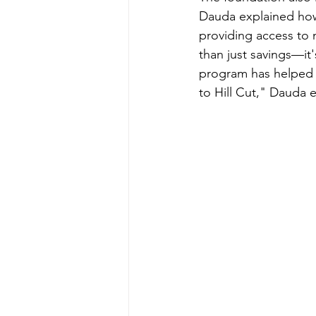
Dauda explained how
providing access to m
than just savings—it'
program has helped w
to Hill Cut," Dauda 