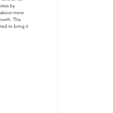
ties by 
s about more 
rowth. This 
ed to bring it 