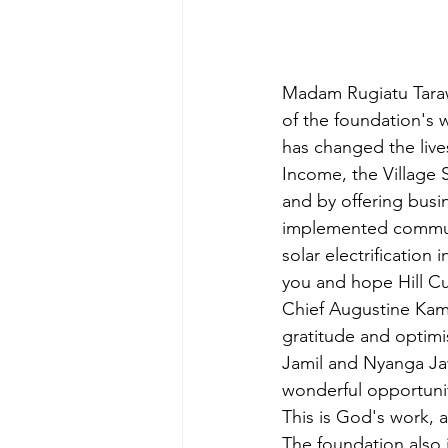
Madam Rugiatu Taraw
of the foundation's
has changed the live
Income, the Village 
and by offering busi
implemented communi
solar electrification 
you and hope Hill Cu
Chief Augustine Kama
gratitude and optimi
Jamil and Nyanga Jawa
wonderful opportunit
This is God's work, 
The foundation also 