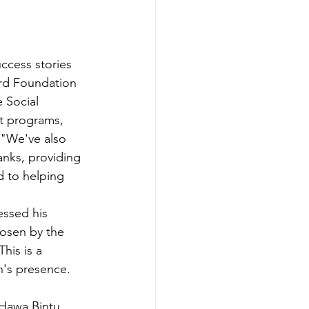
ccess stories 
rd Foundation 
 Social 
t programs, 
 "We've also 
nks, providing 
ed to helping 
essed his 
hosen by the 
his is a 
n's presence. 
 Hawa Bintu 