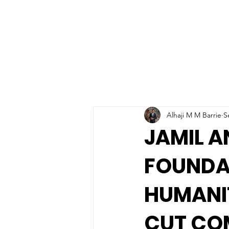
Alhaji M M Barrie
S
JAMIL 
FOUNDA
HUMANIT
CUT CO