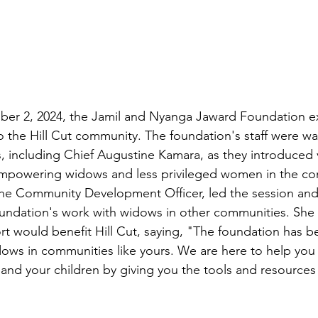
r 2, 2024, the Jamil and Nyanga Jaward Foundation e
to the Hill Cut community. The foundation's staff were wa
s, including Chief Augustine Kamara, as they introduced 
t empowering widows and less privileged women in the c
he Community Development Officer, led the session and
undation's work with widows in other communities. She 
 would benefit Hill Cut, saying, "The foundation has b
widows in communities like yours. We are here to help you 
s and your children by giving you the tools and resources