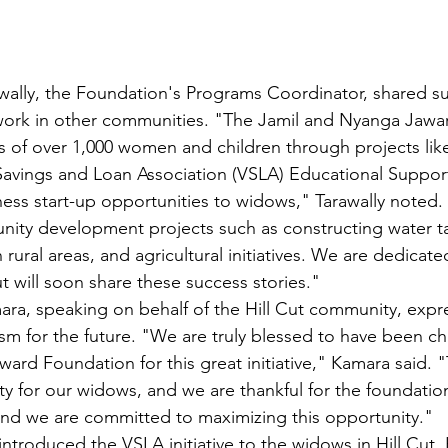
ally, the Foundation's Programs Coordinator, shared su
 work in other communities. "The Jamil and Nyanga Jawa
s of over 1,000 women and children through projects like
Savings and Loan Association (VSLA) Educational Suppor
ness start-up opportunities to widows," Tarawally noted.
ty development projects such as constructing water ta
in rural areas, and agricultural initiatives. We are dedicat
t will soon share these success stories."
ra, speaking on behalf of the Hill Cut community, expr
sm for the future. "We are truly blessed to have been c
rd Foundation for this great initiative," Kamara said. "T
y for our widows, and we are thankful for the foundatio
and we are committed to maximizing this opportunity."
introduced the VSLA initiative to the widows in Hill Cut.