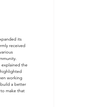
xpanded its 
rmly received 
various 
ommunity.
 explained the 
highlighted 
een working 
build a better 
 to make that 