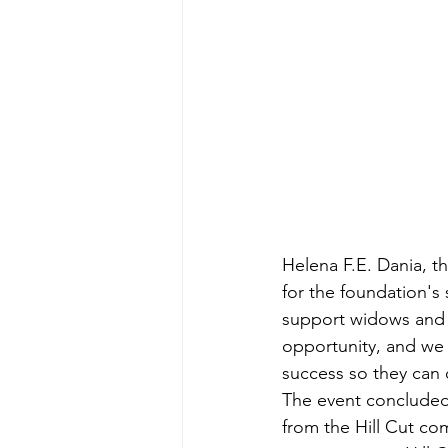
Helena F.E. Dania, 
for the foundation's
support widows and l
opportunity, and we 
success so they can 
The event concluded
from the Hill Cut com