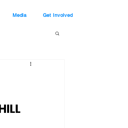
Media
Get Involved
HILL