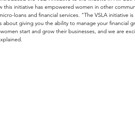
 this initiative has empowered women in other communi
icro-loans and financial services. "The VSLA initiative i
s about giving you the ability to manage your financial g
omen start and grow their businesses, and we are excit
explained.