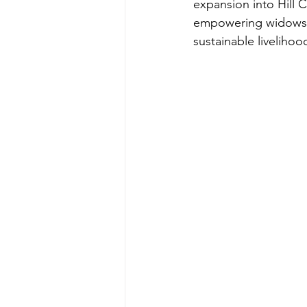
expansion into Hill 
empowering widows 
sustainable livelihoo