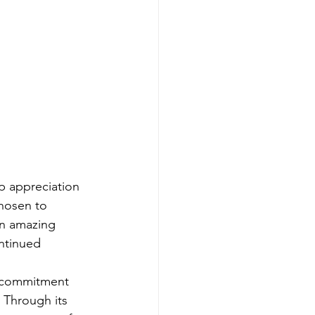
p appreciation 
chosen to 
an amazing 
ntinued 
g commitment 
 Through its 