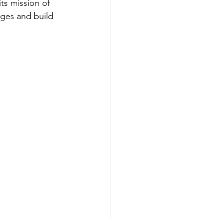
ts mission of 
es and build 