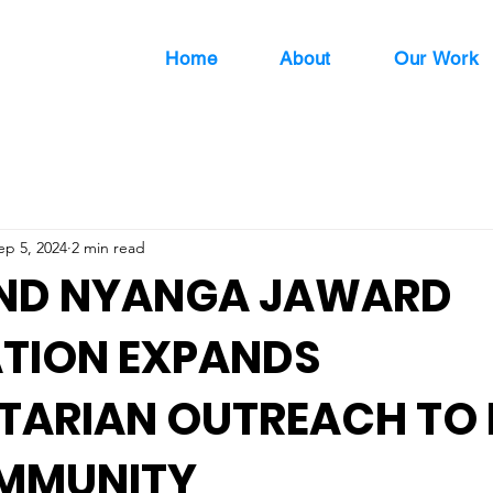
Home
About
Our Work
ep 5, 2024
2 min read
AND NYANGA JAWARD
TION EXPANDS
ARIAN OUTREACH TO 
MMUNITY