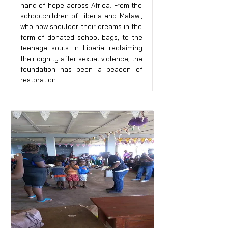
hand of hope across Africa. From the
schoolchildren of Liberia and Malawi,
who now shoulder their dreams in the
form of donated school bags, to the
teenage souls in Liberia reclaiming
their dignity after sexual violence, the
foundation has been a beacon of
restoration.