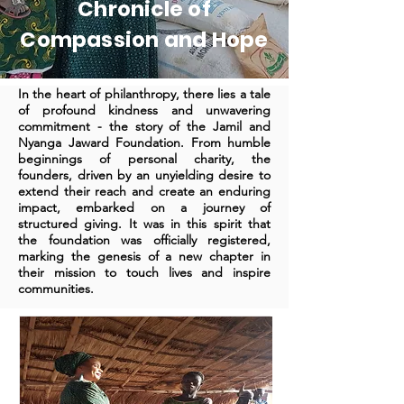
Chronicle of
Compassion and Hope
In the heart of philanthropy, there lies a tale
of profound kindness and unwavering
commitment - the story of the Jamil and
Nyanga Jaward Foundation. From humble
beginnings of personal charity, the
founders, driven by an unyielding desire to
extend their reach and create an enduring
impact, embarked on a journey of
structured giving. It was in this spirit that
the foundation was officially registered,
marking the genesis of a new chapter in
their mission to touch lives and inspire
communities.