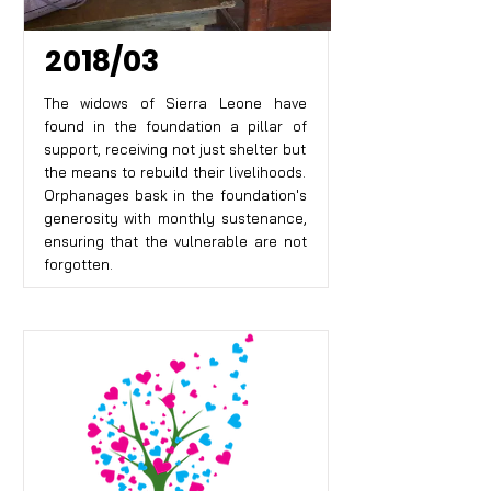
2018/03
The widows of Sierra Leone have
found in the foundation a pillar of
support, receiving not just shelter but
the means to rebuild their livelihoods.
Orphanages bask in the foundation's
generosity with monthly sustenance,
ensuring that the vulnerable are not
forgotten.