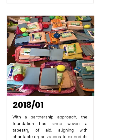
2018/01
With a partnership approach, the
foundation has since woven a
tapestry of aid, aligning with
charitable organizations to extend its