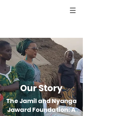
Our Story
The Jamil and Nyanga
Jaward Foundation: A