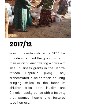
2017/12
Prior to its establishment in 2017, the
founders had laid the groundwork for
their vision by empowering widows with
small business grants in the Central
African Republic (CAR). They
orchestrated a celebration of unity,
bringing smiles to the faces of
children from both Muslim and
Christian backgrounds with a festivity
that warmed hearts and fostered
togetherness.