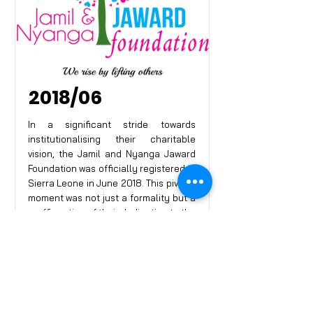
2018/06
In a significant stride towards
institutionalising their charitable
vision, the Jamil and Nyanga Jaward
Foundation was officially registered in
Sierra Leone in June 2018. This pivotal
moment was not just a formality but a
reaffirmation of their dedication to the
cause of humanity. The foundation
was now poised to expand its
outreach and operational capacity,
armed with the recognition of the
Sierra Leonean government.