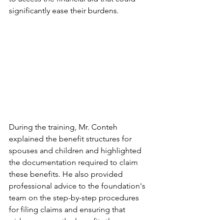
significantly ease their burdens.
During the training, Mr. Conteh 
explained the benefit structures for 
spouses and children and highlighted 
the documentation required to claim 
these benefits. He also provided 
professional advice to the foundation's 
team on the step-by-step procedures 
for filing claims and ensuring that 