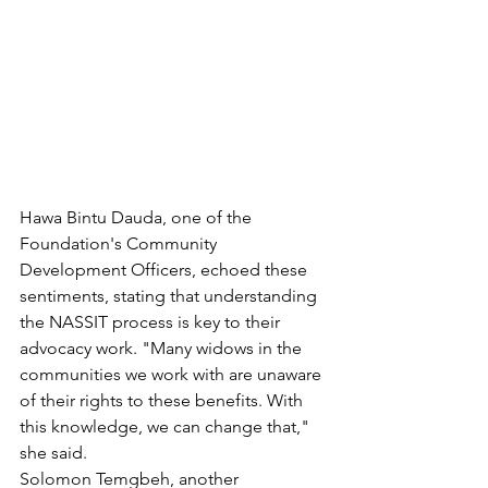
Hawa Bintu Dauda, one of the 
Foundation's Community 
Development Officers, echoed these 
sentiments, stating that understanding 
the NASSIT process is key to their 
advocacy work. "Many widows in the 
communities we work with are unaware 
of their rights to these benefits. With 
this knowledge, we can change that," 
she said.
Solomon Temgbeh, another 