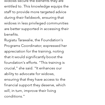
widows secure the benefits they are 
entitled to. This knowledge equips the 
staff to provide more targeted advice 
during their fieldwork, ensuring that 
widows in less privileged communities 
are better supported in accessing their 
benefits.
Rugiatu Tarawalie, the Foundation's 
Programs Coordinator, expressed her 
appreciation for the training, noting 
that it would significantly boost the 
foundation's efforts. "This training is 
crucial," she said. "It enhances our 
ability to advocate for widows, 
ensuring that they have access to the 
financial support they deserve, which 
will, in turn, improve their living 
conditions."