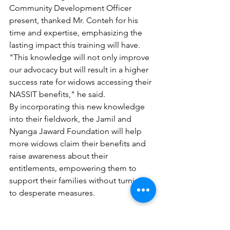
Community Development Officer 
present, thanked Mr. Conteh for his 
time and expertise, emphasizing the 
lasting impact this training will have. 
"This knowledge will not only improve 
our advocacy but will result in a higher 
success rate for widows accessing their 
NASSIT benefits," he said.
By incorporating this new knowledge 
into their fieldwork, the Jamil and 
Nyanga Jaward Foundation will help 
more widows claim their benefits and 
raise awareness about their 
entitlements, empowering them to 
support their families without turning 
to desperate measures.