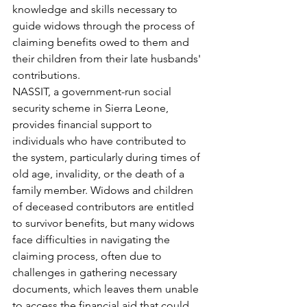
knowledge and skills necessary to 
guide widows through the process of 
claiming benefits owed to them and 
their children from their late husbands' 
contributions.
NASSIT, a government-run social 
security scheme in Sierra Leone, 
provides financial support to 
individuals who have contributed to 
the system, particularly during times of 
old age, invalidity, or the death of a 
family member. Widows and children 
of deceased contributors are entitled 
to survivor benefits, but many widows 
face difficulties in navigating the 
claiming process, often due to 
challenges in gathering necessary 
documents, which leaves them unable 
to access the financial aid that could 