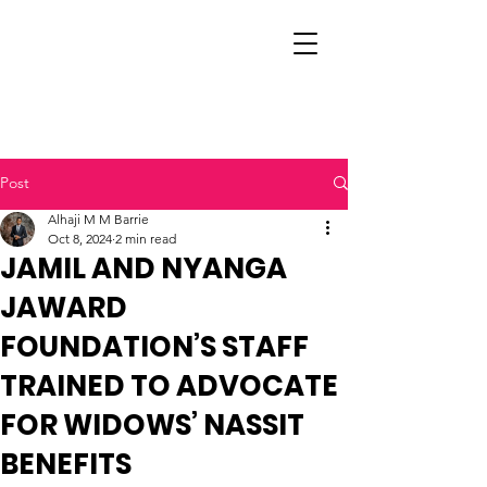
Post
Alhaji M M Barrie
Oct 8, 2024
2 min read
JAMIL AND NYANGA
JAWARD
FOUNDATION’S STAFF
TRAINED TO ADVOCATE
FOR WIDOWS’ NASSIT
BENEFITS