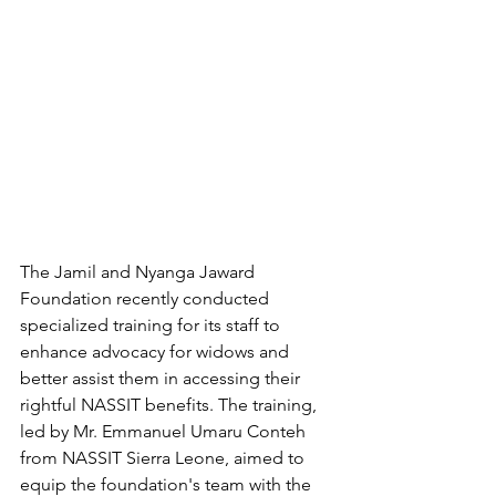
The Jamil and Nyanga Jaward 
Foundation recently conducted 
specialized training for its staff to 
enhance advocacy for widows and 
better assist them in accessing their 
rightful NASSIT benefits. The training, 
led by Mr. Emmanuel Umaru Conteh 
from NASSIT Sierra Leone, aimed to 
equip the foundation's team with the 