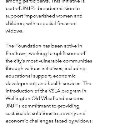
among participants. This initiative is 
part of JNJF's broader mission to 
support impoverished women and 
children, with a special focus on 
widows.
The Foundation has been active in 
Freetown, working to uplift some of 
the city's most vulnerable communities 
through various initiatives, including 
educational support, economic 
development, and health services. The 
introduction of the VSLA program in 
Wellington Old Wharf underscores 
JNJF's commitment to providing 
sustainable solutions to poverty and 
economic challenges faced by widows.