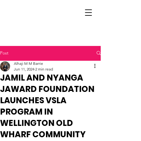
Post
Alhaji M M Barrie
Jun 11, 2024
2 min read
JAMIL AND NYANGA
JAWARD FOUNDATION
LAUNCHES VSLA
PROGRAM IN
WELLINGTON OLD
WHARF COMMUNITY