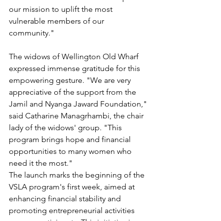
our mission to uplift the most 
vulnerable members of our 
community."
The widows of Wellington Old Wharf 
expressed immense gratitude for this 
empowering gesture. "We are very 
appreciative of the support from the 
Jamil and Nyanga Jaward Foundation," 
said Catharine Managrhambi, the chair 
lady of the widows' group. "This 
program brings hope and financial 
opportunities to many women who 
need it the most."
The launch marks the beginning of the 
VSLA program's first week, aimed at 
enhancing financial stability and 
promoting entrepreneurial activities 