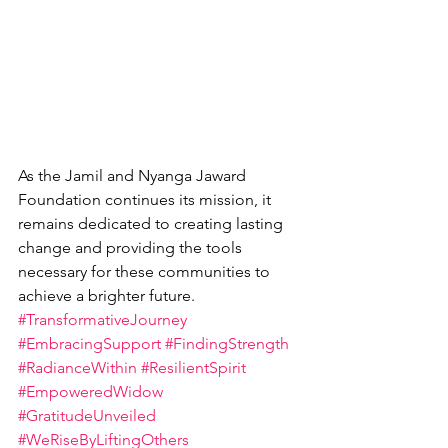
As the Jamil and Nyanga Jaward 
Foundation continues its mission, it 
remains dedicated to creating lasting 
change and providing the tools 
necessary for these communities to 
achieve a brighter future.
#TransformativeJourney
#EmbracingSupport
#FindingStrength
#RadianceWithin
#ResilientSpirit
#EmpoweredWidow
#GratitudeUnveiled
#WeRiseByLiftingOthers