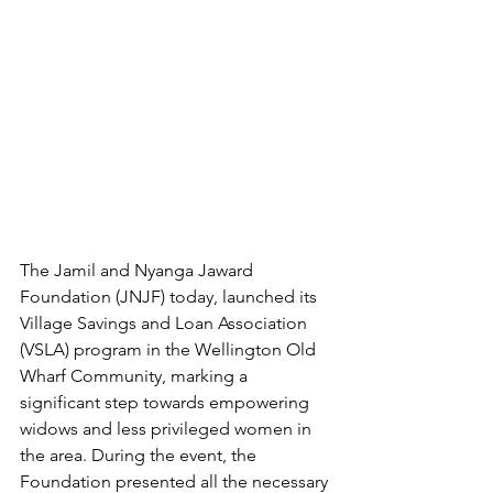
The Jamil and Nyanga Jaward 
Foundation (JNJF) today, launched its 
Village Savings and Loan Association 
(VSLA) program in the Wellington Old 
Wharf Community, marking a 
significant step towards empowering 
widows and less privileged women in 
the area. During the event, the 
Foundation presented all the necessary 