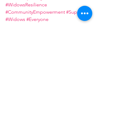
#WidowsResilience
#CommunityEmpowerment
#Support
#Widows
#Everyone