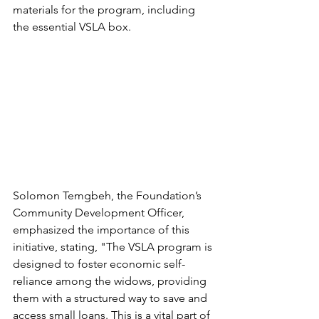
materials for the program, including 
the essential VSLA box.
Solomon Temgbeh, the Foundation’s 
Community Development Officer, 
emphasized the importance of this 
initiative, stating, "The VSLA program is 
designed to foster economic self-
reliance among the widows, providing 
them with a structured way to save and 
access small loans. This is a vital part of 