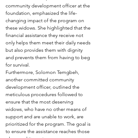
community development officer at the 
foundation, emphasized the life-
changing impact of the program on 
these widows. She highlighted that the 
financial assistance they receive not 
only helps them meet their daily needs 
but also provides them with dignity 
and prevents them from having to beg 
for survival.
Furthermore, Solomon Temgbeh, 
another committed community 
development officer, outlined the 
meticulous procedures followed to 
ensure that the most deserving 
widows, who have no other means of 
support and are unable to work, are 
prioritized for the program. The goal is 
to ensure the assistance reaches those 