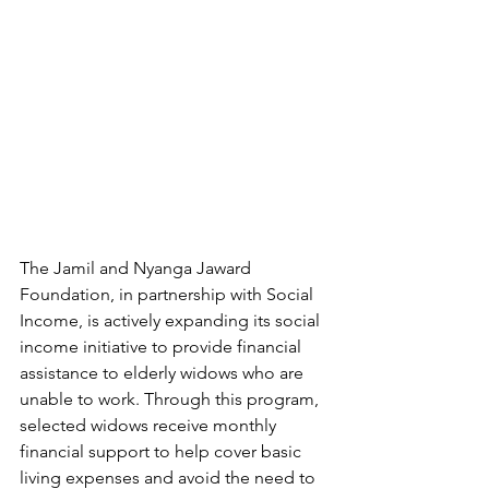
The Jamil and Nyanga Jaward 
Foundation, in partnership with Social 
Income, is actively expanding its social 
income initiative to provide financial 
assistance to elderly widows who are 
unable to work. Through this program, 
selected widows receive monthly 
financial support to help cover basic 
living expenses and avoid the need to 