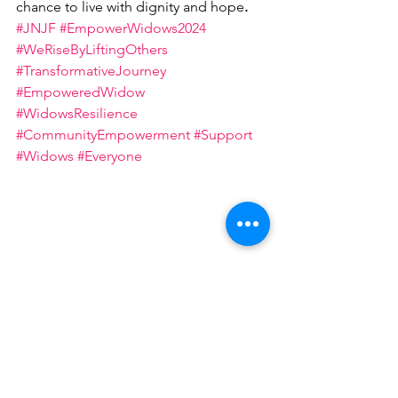
chance to live with dignity and hope
.
#JNJF
#EmpowerWidows2024
#WeRiseByLiftingOthers
#TransformativeJourney
#EmpoweredWidow
#WidowsResilience
#CommunityEmpowerment
#Support
#Widows
#Everyone