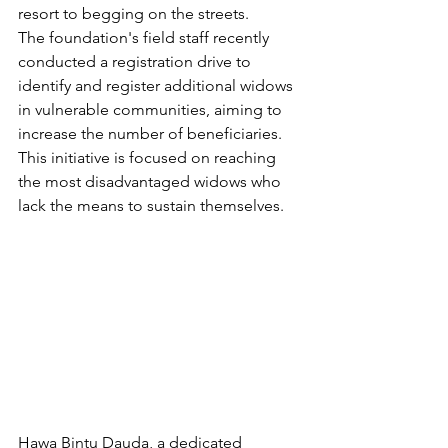
resort to begging on the streets.
The foundation's field staff recently 
conducted a registration drive to 
identify and register additional widows 
in vulnerable communities, aiming to 
increase the number of beneficiaries. 
This initiative is focused on reaching 
the most disadvantaged widows who 
lack the means to sustain themselves.
Hawa Bintu Dauda, a dedicated 