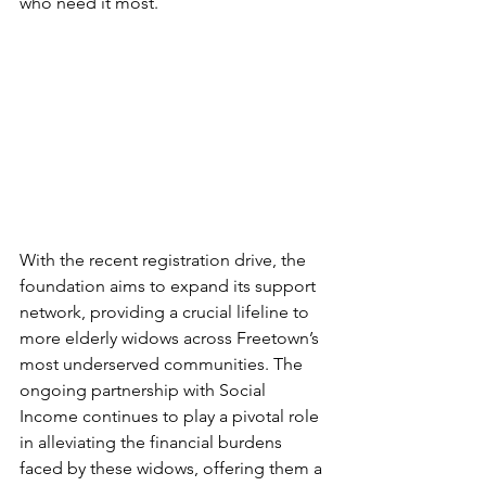
who need it most.
With the recent registration drive, the 
foundation aims to expand its support 
network, providing a crucial lifeline to 
more elderly widows across Freetown’s 
most underserved communities. The 
ongoing partnership with Social 
Income continues to play a pivotal role 
in alleviating the financial burdens 
faced by these widows, offering them a 