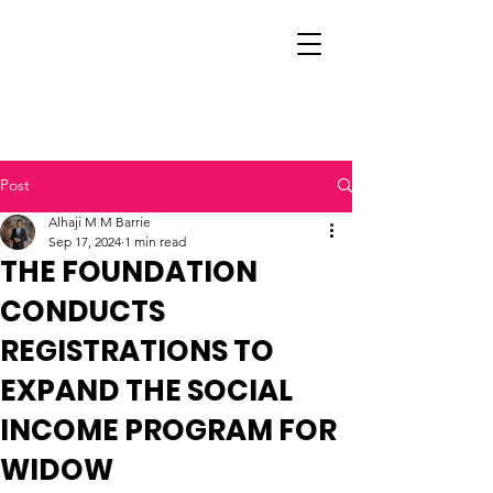
Post
Alhaji M M Barrie
Sep 17, 2024
1 min read
THE FOUNDATION
CONDUCTS
REGISTRATIONS TO
EXPAND THE SOCIAL
INCOME PROGRAM FOR
WIDOW