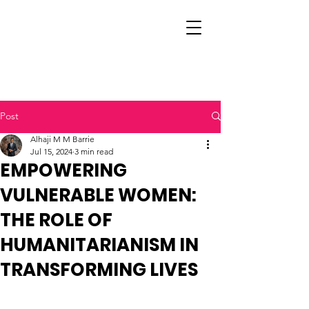
Post
Alhaji M M Barrie
Jul 15, 2024
3 min read
EMPOWERING
VULNERABLE WOMEN:
THE ROLE OF
HUMANITARIANISM IN
TRANSFORMING LIVES