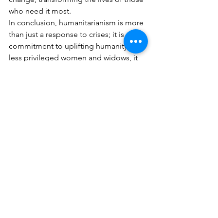
who need it most.
In conclusion, humanitarianism is more 
than just a response to crises; it is a 
commitment to uplifting humanity. For 
less privileged women and widows, it 
represents a lifeline, offering hope, 
dignity, and the promise of a better 
future. By continuing to support and 
empower these women, we contribute 
to a more compassionate and inclusive 
world where everyone can thrive.