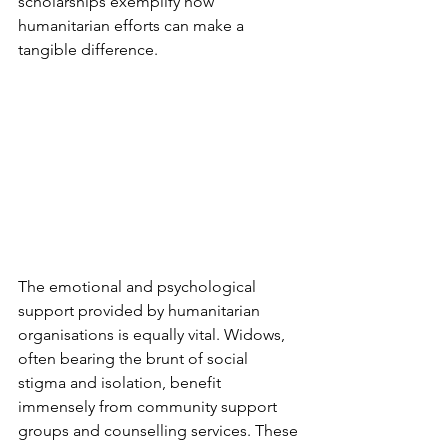
scholarships exemplify how 
humanitarian efforts can make a 
tangible difference.
The emotional and psychological 
support provided by humanitarian 
organisations is equally vital. Widows, 
often bearing the brunt of social 
stigma and isolation, benefit 
immensely from community support 
groups and counselling services. These 