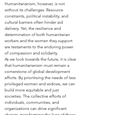
Humanitarianism, however, is not 
without its challenges. Resource 
constraints, political instability, and 
cultural barriers often hinder aid 
delivery. Yet, the resilience and 
determination of both humanitarian 
workers and the women they support 
are testaments to the enduring power 
of compassion and solidarity.
As we look towards the future, it is clear 
that humanitarianism must remain a 
cornerstone of global development 
efforts. By prioritising the needs of less 
privileged women and widows, we can 
build more equitable and just 
societies. The collective efforts of 
individuals, communities, and 
organizations can drive significant 
change, transforming the lives of those 