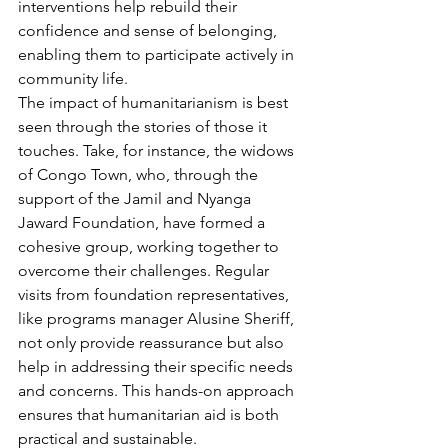
interventions help rebuild their 
confidence and sense of belonging, 
enabling them to participate actively in 
community life.
The impact of humanitarianism is best 
seen through the stories of those it 
touches. Take, for instance, the widows 
of Congo Town, who, through the 
support of the Jamil and Nyanga 
Jaward Foundation, have formed a 
cohesive group, working together to 
overcome their challenges. Regular 
visits from foundation representatives, 
like programs manager Alusine Sheriff, 
not only provide reassurance but also 
help in addressing their specific needs 
and concerns. This hands-on approach 
ensures that humanitarian aid is both 
practical and sustainable.