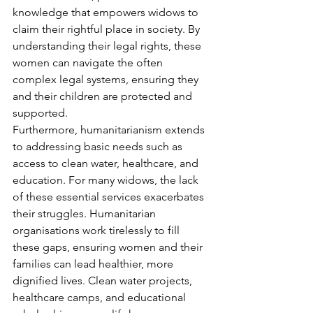
knowledge that empowers widows to 
claim their rightful place in society. By 
understanding their legal rights, these 
women can navigate the often 
complex legal systems, ensuring they 
and their children are protected and 
supported.
Furthermore, humanitarianism extends 
to addressing basic needs such as 
access to clean water, healthcare, and 
education. For many widows, the lack 
of these essential services exacerbates 
their struggles. Humanitarian 
organisations work tirelessly to fill 
these gaps, ensuring women and their 
families can lead healthier, more 
dignified lives. Clean water projects, 
healthcare camps, and educational 