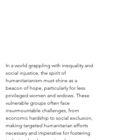
In a world grappling with inequality and 
social injustice, the spirit of 
humanitarianism must shine as a 
beacon of hope, particularly for less 
privileged women and widows. These 
vulnerable groups often face 
insurmountable challenges, from 
economic hardship to social exclusion, 
making targeted humanitarian efforts 
necessary and imperative for fostering 