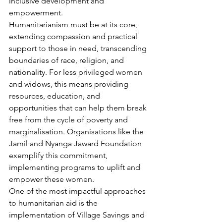
inclusive development and 
empowerment.
Humanitarianism must be at its core, 
extending compassion and practical 
support to those in need, transcending 
boundaries of race, religion, and 
nationality. For less privileged women 
and widows, this means providing 
resources, education, and 
opportunities that can help them break 
free from the cycle of poverty and 
marginalisation. Organisations like the 
Jamil and Nyanga Jaward Foundation 
exemplify this commitment, 
implementing programs to uplift and 
empower these women.
One of the most impactful approaches 
to humanitarian aid is the 
implementation of Village Savings and 