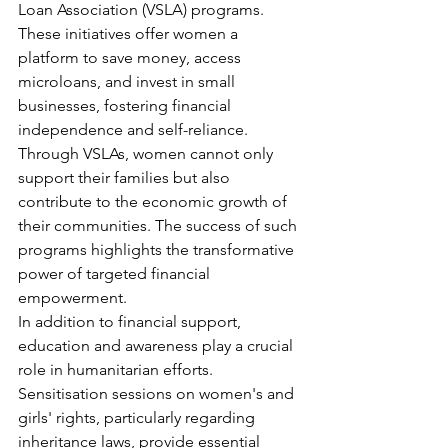
Loan Association (VSLA) programs. 
These initiatives offer women a 
platform to save money, access 
microloans, and invest in small 
businesses, fostering financial 
independence and self-reliance. 
Through VSLAs, women cannot only 
support their families but also 
contribute to the economic growth of 
their communities. The success of such 
programs highlights the transformative 
power of targeted financial 
empowerment.
In addition to financial support, 
education and awareness play a crucial 
role in humanitarian efforts. 
Sensitisation sessions on women's and 
girls' rights, particularly regarding 
inheritance laws, provide essential 