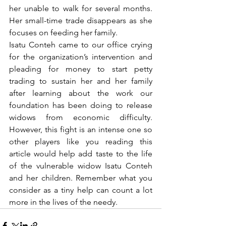
her unable to walk for several months. 
Her small-time trade disappears as she 
focuses on feeding her family.
Isatu Conteh came to our office crying 
for the organization’s intervention and 
pleading for money to start petty 
trading to sustain her and her family 
after learning about the work our 
foundation has been doing to release 
widows from economic difficulty. 
However, this fight is an intense one so 
other players like you reading this 
article would help add taste to the life 
of the vulnerable widow Isatu Conteh 
and her children. Remember what you 
consider as a tiny help can count a lot 
more in the lives of the needy. 