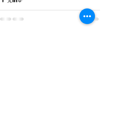
See All
Recent Posts