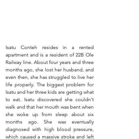
Isatu Conteh resides in a rented 
apartment and is a resident of 22B Ole 
Railway line. About four years and three 
months ago, she lost her husband, and 
even then, she has struggled to live her 
life properly. The biggest problem for 
Isatu and her three kids are getting what 
to eat. Isatu discovered she couldn't 
walk and that her mouth was bent when 
she woke up from sleep about six 
months ago. She was eventually 
diagnosed with high blood pressure, 
which caused a massive stroke and left 