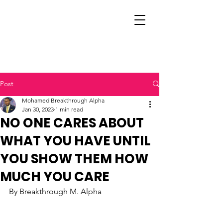
Post
Mohamed Breakthrough Alpha
Jan 30, 2023
1 min read
NO ONE CARES ABOUT
WHAT YOU HAVE UNTIL
YOU SHOW THEM HOW
MUCH YOU CARE
By Breakthrough M. Alpha