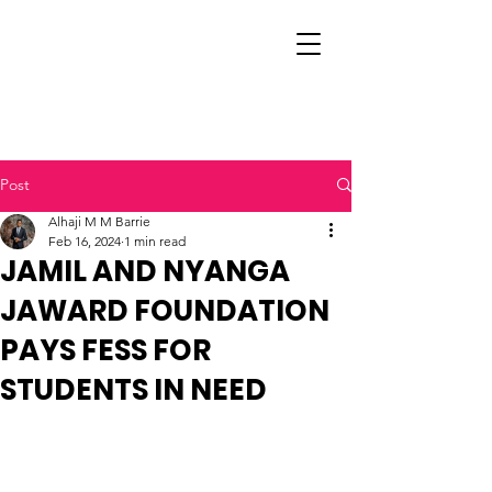
Post
Alhaji M M Barrie
Feb 16, 2024
1 min read
JAMIL AND NYANGA
JAWARD FOUNDATION
PAYS FESS FOR
STUDENTS IN NEED