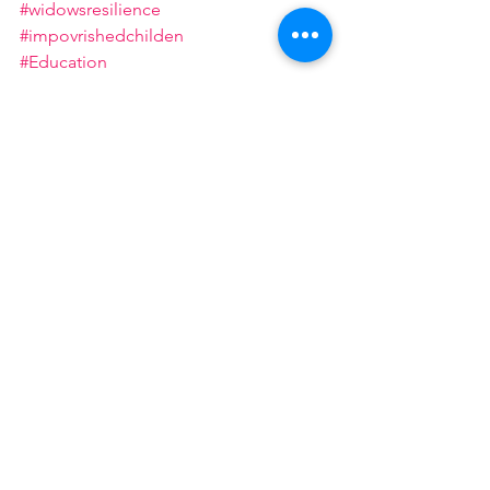
#widowsresilience
#impovrishedchilden
#Education
#CommunityEmpowerment
#support
#widows
See All
Recent Posts