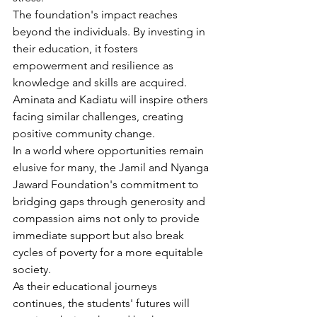
The foundation's impact reaches 
beyond the individuals. By investing in 
their education, it fosters 
empowerment and resilience as 
knowledge and skills are acquired. 
Aminata and Kadiatu will inspire others 
facing similar challenges, creating 
positive community change.
In a world where opportunities remain 
elusive for many, the Jamil and Nyanga 
Jaward Foundation's commitment to 
bridging gaps through generosity and 
compassion aims not only to provide 
immediate support but also break 
cycles of poverty for a more equitable 
society.
As their educational journeys 
continues, the students' futures will 