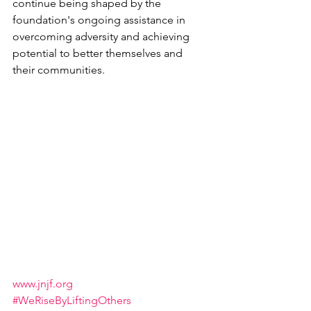
continue being shaped by the 
foundation's ongoing assistance in 
overcoming adversity and achieving 
potential to better themselves and 
their communities.
www.jnjf.org
#WeRiseByLiftingOthers