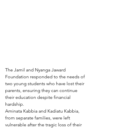
The Jamil and Nyanga Jaward 
Foundation responded to the needs of 
two young students who have lost their 
parents, ensuring they can continue 
their education despite financial 
hardship.
Aminata Kabbia and Kadiatu Kabbia, 
from separate families, were left 
vulnerable after the tragic loss of their 