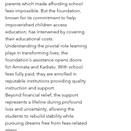
parents which made affording school 
fees impossible. But the foundation, 
known for its commitment to help 
impoverished children access 
education, has intervened by covering 
their educational costs.
Understanding the pivotal role learning 
plays in transforming lives, the 
foundation's assistance opens doors 
for Aminata and Kadiatu. With school 
fees fully paid, they are enrolled in 
reputable institutions providing quality 
instruction and support.
Beyond financial relief, the support 
represents a lifeline during profound 
loss and uncertainty, allowing the 
students to rebuild stability while 
pursuing dreams free from fees-related 
stress.