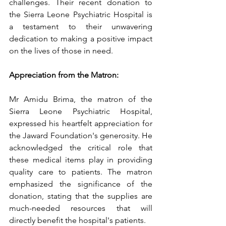
challenges. Their recent donation to 
the Sierra Leone Psychiatric Hospital is 
a testament to their unwavering 
dedication to making a positive impact 
on the lives of those in need.
Appreciation from the Matron:
Mr Amidu Brima, the matron of the 
Sierra Leone Psychiatric Hospital, 
expressed his heartfelt appreciation for 
the Jaward Foundation's generosity. He 
acknowledged the critical role that 
these medical items play in providing 
quality care to patients. The matron 
emphasized the significance of the 
donation, stating that the supplies are 
much-needed resources that will 
directly benefit the hospital's patients.