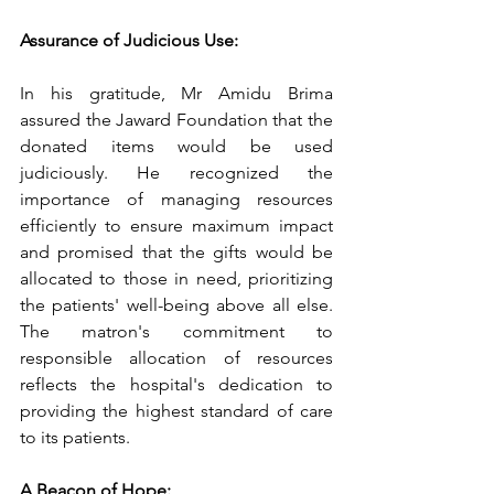
Assurance of Judicious Use:
In his gratitude, Mr Amidu Brima 
assured the Jaward Foundation that the 
donated items would be used 
judiciously. He recognized the 
importance of managing resources 
efficiently to ensure maximum impact 
and promised that the gifts would be 
allocated to those in need, prioritizing 
the patients' well-being above all else. 
The matron's commitment to 
responsible allocation of resources 
reflects the hospital's dedication to 
providing the highest standard of care 
to its patients.
A Beacon of Hope: