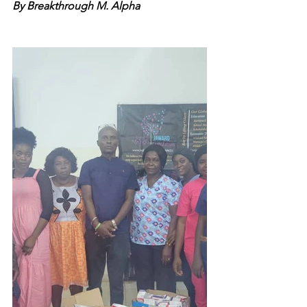
By Breakthrough M. Alpha