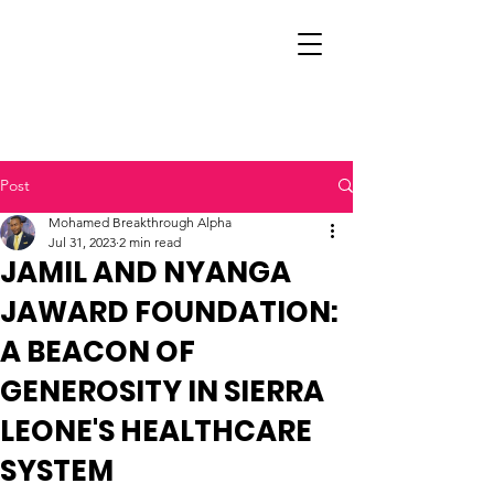
Post
Mohamed Breakthrough Alpha
Jul 31, 2023
2 min read
JAMIL AND NYANGA
JAWARD FOUNDATION:
A BEACON OF
GENEROSITY IN SIERRA
LEONE'S HEALTHCARE
SYSTEM