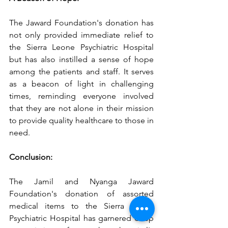
The Jaward Foundation's donation has 
not only provided immediate relief to 
the Sierra Leone Psychiatric Hospital 
but has also instilled a sense of hope 
among the patients and staff. It serves 
as a beacon of light in challenging 
times, reminding everyone involved 
that they are not alone in their mission 
to provide quality healthcare to those in 
need.
Conclusion:
The Jamil and Nyanga Jaward 
Foundation's donation of assorted 
medical items to the Sierra Leone 
Psychiatric Hospital has garnered deep 