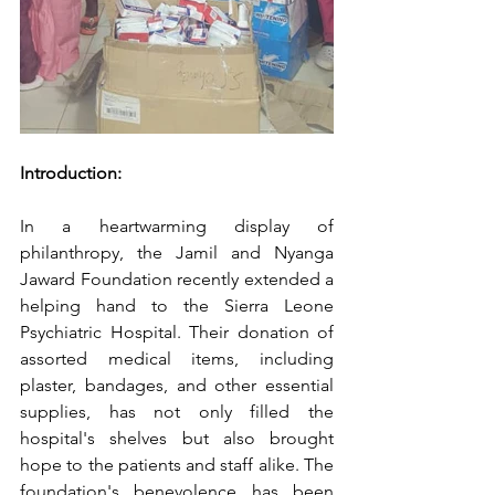
Introduction:
In a heartwarming display of 
philanthropy, the Jamil and Nyanga 
Jaward Foundation recently extended a 
helping hand to the Sierra Leone 
Psychiatric Hospital. Their donation of 
assorted medical items, including 
plaster, bandages, and other essential 
supplies, has not only filled the 
hospital's shelves but also brought 
hope to the patients and staff alike. The 
foundation's benevolence has been 