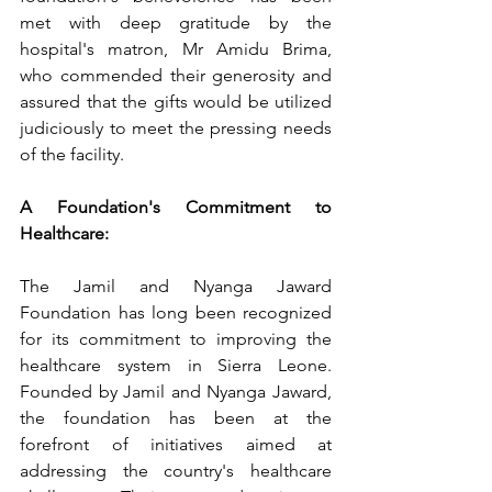
met with deep gratitude by the 
hospital's matron, Mr Amidu Brima, 
who commended their generosity and 
assured that the gifts would be utilized 
judiciously to meet the pressing needs 
of the facility.
A Foundation's Commitment to 
Healthcare:
The Jamil and Nyanga Jaward 
Foundation has long been recognized 
for its commitment to improving the 
healthcare system in Sierra Leone. 
Founded by Jamil and Nyanga Jaward, 
the foundation has been at the 
forefront of initiatives aimed at 
addressing the country's healthcare 