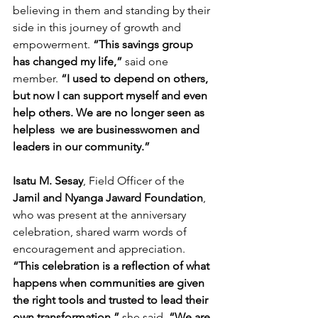
believing in them and standing by their 
side in this journey of growth and 
empowerment.
 “This savings group 
has changed my life,”
 said one 
member. 
“I used to depend on others, 
but now I can support myself and even 
help others. We are no longer seen as 
helpless  we are businesswomen and 
leaders in our community.”
Isatu M. Sesay
, Field Officer of the
Jamil and Nyanga Jaward Foundation
, 
who was present at the anniversary 
celebration, shared warm words of 
encouragement and appreciation. 
“This celebration is a reflection of what 
happens when communities are given 
the right tools and trusted to lead their 
own transformation,”
 she said. 
“We are 