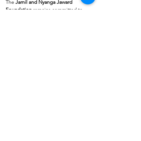
The 
Jamil and Nyanga Jaward 
Foundation
 remains committed to 
empowering vulnerable communities 
across 
Sierra Leone
. If you would like 
to support similar programs, partner 
with us, or learn more about how 
VSLA 
initiatives are changing lives, please 
reach out through our official channels. 
Together, we can build a stronger and 
more inclusive future for all.
See All
Recent Posts