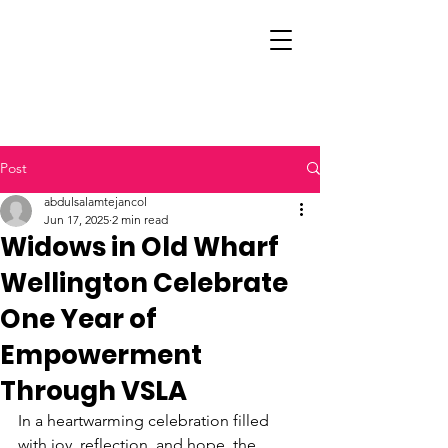
Post
abdulsalamtejancol
Jun 17, 2025
2 min read
Widows in Old Wharf
Wellington Celebrate
One Year of
Empowerment
Through VSLA
In a heartwarming celebration filled 
with joy, reflection, and hope, the 