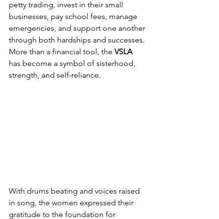
petty trading, invest in their small 
businesses, pay school fees, manage 
emergencies, and support one another 
through both hardships and successes. 
More than a financial tool, the 
VSLA
has become a symbol of sisterhood, 
strength, and self-reliance.
With drums beating and voices raised 
in song, the women expressed their 
gratitude to the foundation for 