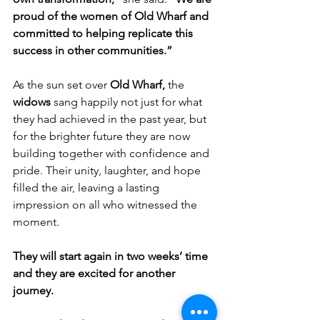
proud of the women of Old Wharf and 
committed to helping replicate this 
success in other communities.”
As the sun set over 
Old Wharf,
 the 
widows
 sang happily not just for what 
they had achieved in the past year, but 
for the brighter future they are now 
building together with confidence and 
pride. Their unity, laughter, and hope 
filled the air, leaving a lasting 
impression on all who witnessed the 
moment.
They will start again in two weeks’ time 
and they are excited for another 
journey.