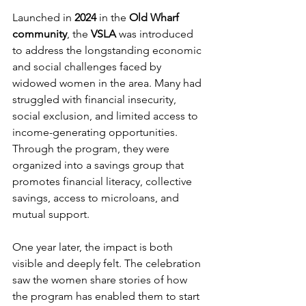
Launched in 
2024
 in the
 Old Wharf 
community
, the 
VSLA
 was introduced 
to address the longstanding economic 
and social challenges faced by 
widowed women in the area. Many had 
struggled with financial insecurity, 
social exclusion, and limited access to 
income-generating opportunities. 
Through the program, they were 
organized into a savings group that 
promotes financial literacy, collective 
savings, access to microloans, and 
mutual support.
One year later, the impact is both 
visible and deeply felt. The celebration 
saw the women share stories of how 
the program has enabled them to start 