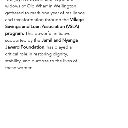
widows of Old Wharf in Wellington 
gathered to mark one year of resilience 
and transformation through the 
Village 
Savings and Loan Association (VSLA) 
program.
 This powerful initiative, 
supported by the 
Jamil and Nyanga 
Jaward Foundation
, has played a 
critical role in restoring dignity, 
stability, and purpose to the lives of 
these women.