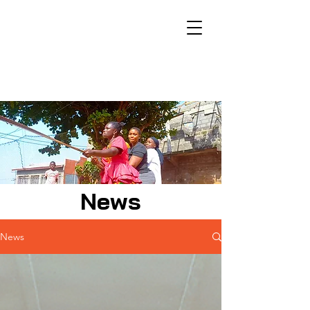
News
News