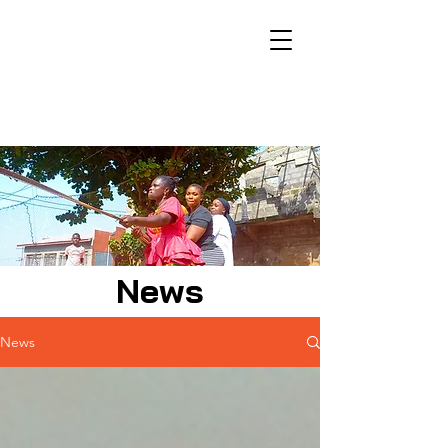
News
News