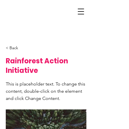
< Back
Rainforest Action
Initiative
This is placeholder text. To change this
content, double-click on the element
and click Change Content.