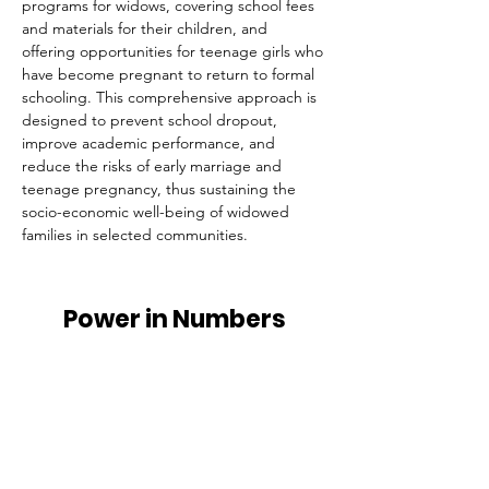
programs for widows, covering school fees 
and materials for their children, and 
offering opportunities for teenage girls who 
have become pregnant to return to formal 
schooling. This comprehensive approach is 
designed to prevent school dropout, 
improve academic performance, and 
reduce the risks of early marriage and 
teenage pregnancy, thus sustaining the 
socio-economic well-being of widowed 
families in selected communities.
Power in Numbers