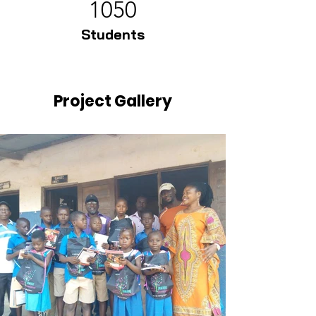
1050
Students
Project Gallery