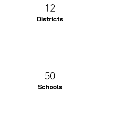
12
Districts
50
Schools