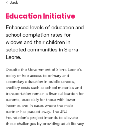
< Back
Education Initiative
Enhanced levels of education and
school completion rates for
widows and their children in
selected communities in Sierra
Leone.
Despite the Government of Sierra Leone's 
policy of free access to primary and 
secondary education in public schools, 
ancillary costs such as school materials and 
transportation remain a financial burden for 
parents, especially for those with lower 
incomes and in cases where the male 
partner has passed away. The JNJ 
Foundation's project intends to alleviate 
these challenges by providing adult literacy 