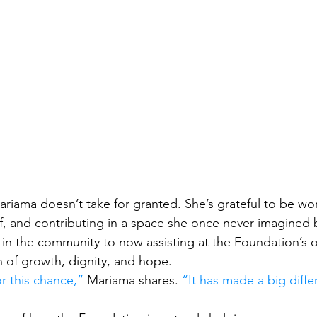
ariama doesn’t take for granted. She’s grateful to be wo
f, and contributing in a space she once never imagined b
n the community to now assisting at the Foundation’s of
on of growth, dignity, and hope.
or this chance,”
 Mariama shares. 
“It has made a big diffe