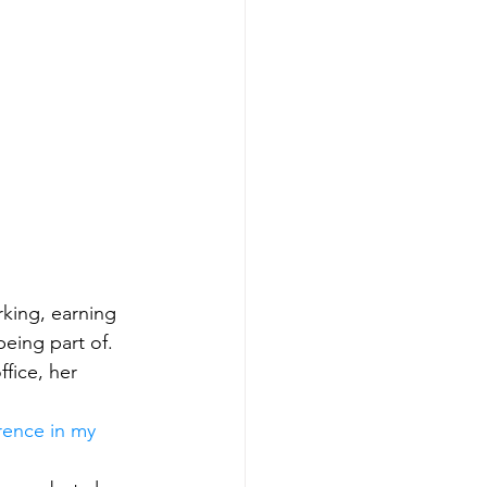
rking, earning 
eing part of. 
fice, her 
rence in my 