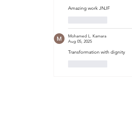
International Widows
Amazing work JNJF 
Day 2026
Like
Reply
Mohamed L. Kamara
Aug 05, 2025
Transformation with dignity 
Like
Reply
Home