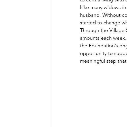
Like many widows in 
husband. Without con
started to change 
Through the Village 
amounts each week, l
the Foundation’s o
opportunity to suppo
meaningful step that