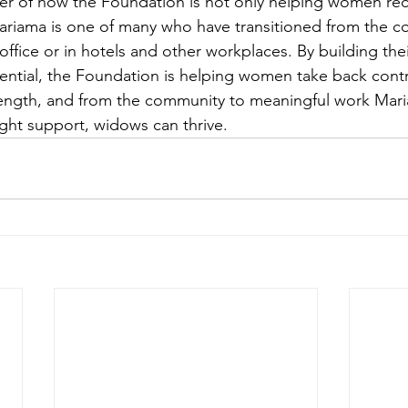
der of how the Foundation is not only helping women rec
ariama is one of many who have transitioned from the c
office or in hotels and other workplaces. By building their
tential, the Foundation is helping women take back control
ength, and from the community to meaningful work Maria
ight support, widows can thrive.