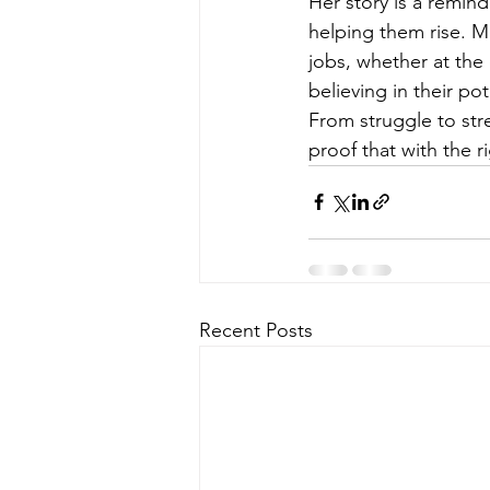
Her story is a remin
helping them rise. M
jobs, whether at the 
believing in their po
From struggle to str
proof that with the r
Recent Posts