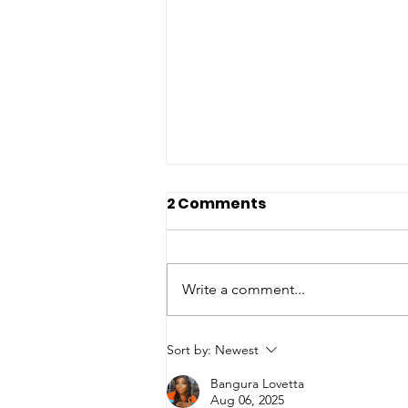
2 Comments
Write a comment...
Jamil and Nyanga
Sort by:
Newest
Jaward Foundation
Bangura Lovetta
Commemorates
Aug 06, 2025