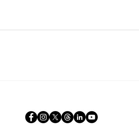
tears.
Com
About
Our Work
Media
Get I
Jamil & Nyanga Jaward Foundation