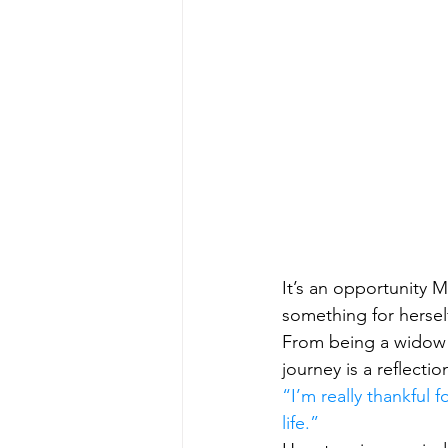
It’s an opportunity M
something for hersel
From being a widow i
journey is a reflecti
“I’m really thankful f
life.”