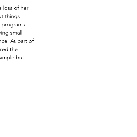
 loss of her 
t things 
 programs.
ing small 
e. As part of 
red the 
simple but 