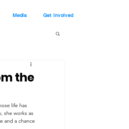
Media
Get Involved
om the
se life has 
y, she works as 
ose and a chance 