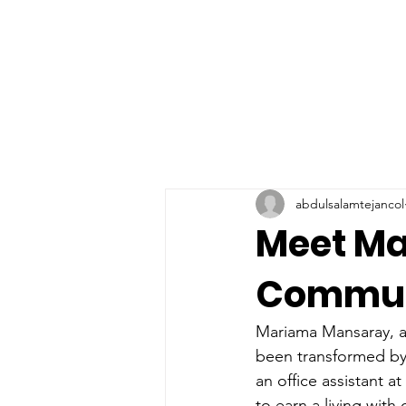
abdulsalamtejancol
Meet Ma
Communi
Mariama Mansaray, a 
been transformed by
an office assistant a
to earn a living with 