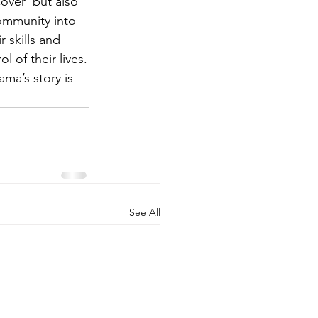
over  but also 
ommunity into 
 skills and 
 of their lives.
ma’s story is 
See All