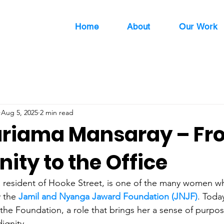
Home
About
Our Work
Aug 5, 2025
2 min read
riama Mansaray – Fr
ty to the Office
resident of Hooke Street, is one of the many women who
 the 
Jamil and Nyanga Jaward Foundation (JNJF)
. Toda
t the Foundation, a role that brings her a sense of purp
dignity.