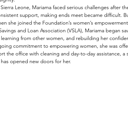
Sierra Leone, Mariama faced serious challenges after the
sistent support, making ends meet became difficult. Bu
when she joined the Foundation’s women’s empowerment
Savings and Loan Association (VSLA), Mariama began sav
earning from other women, and rebuilding her confidenc
ngoing commitment to empowering women, she was offe
rt the office with cleaning and day-to-day assistance, a 
 has opened new doors for her.