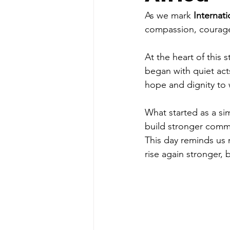
As we mark
 Internat
compassion, courage
At the heart of this
began with quiet act
hope and dignity to 
What started as a si
build stronger commu
This day reminds us 
rise again stronger,