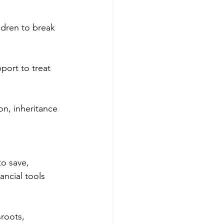
ldren to break 
port to treat 
, inheritance 
o save, 
ncial tools 
roots, 