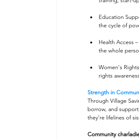
training, start-
Education Suppo
the cycle of pov
Health Access – 
the whole pers
Women's Rights
rights awareness
Strength in Commun
Through Village Savi
borrow, and support 
they’re lifelines of s
Community charladi