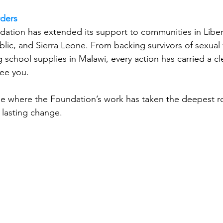
rders
dation has extended its support to communities in Liberi
lic, and Sierra Leone. From backing survivors of sexual 
ng school supplies in Malawi, every action has carried a c
ee you.
eone where the Foundation’s work has taken the deepest r
, lasting change.