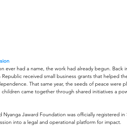
sion
on ever had a name, the work had already begun. Back i
n Republic received small business grants that helped th
ndependence. That same year, the seeds of peace were pl
 children came together through shared initiatives a po
nd Nyanga Jaward Foundation was officially registered in 
ission into a legal and operational platform for impact.