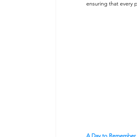
ensuring that every 
A Day to Remember 