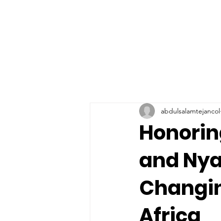
abdulsalamtejancol
Honorin
and Nya
Changin
Africa