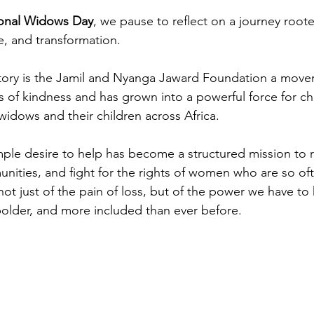
ional Widows Day
, we pause to reflect on a journey roote
, and transformation.
 story is the Jamil and Nyanga Jaward Foundation a move
s of kindness and has grown into a powerful force for ch
widows and their children across Africa.
mple desire to help has become a structured mission to re
nities, and fight for the rights of women who are so of
not just of the pain of loss, but of the power we have to
 bolder, and more included than ever before.