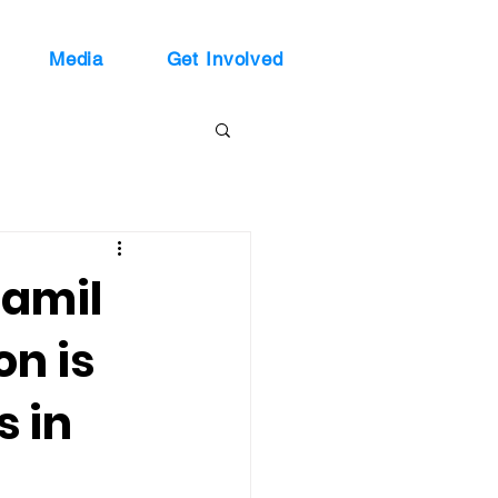
Media
Get Involved
Jamil
n is
s in