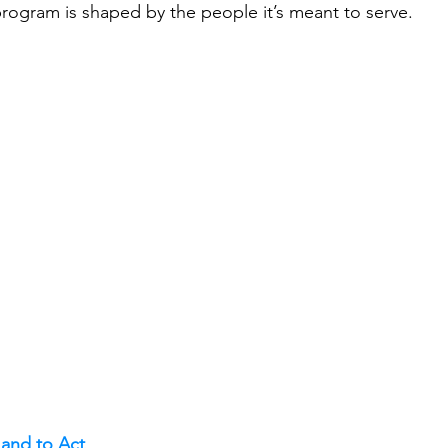
program is shaped by the people it’s meant to serve.
and to Act