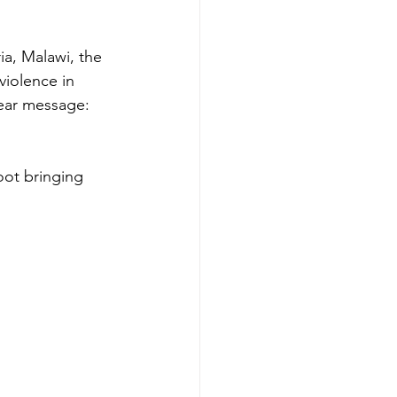
a, Malawi, the 
violence in 
lear message: 
oot bringing 