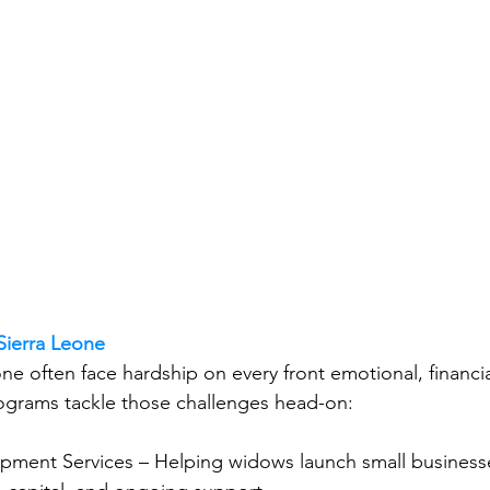
 Sierra Leone
e often face hardship on every front emotional, financial
ograms tackle those challenges head-on:
pment Services – Helping widows launch small business