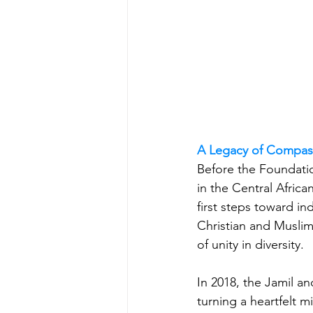
A Legacy of Compas
Before the Foundati
in the Central Africa
first steps toward i
Christian and Muslim
of unity in diversity.
In 2018, the Jamil a
turning a heartfelt m