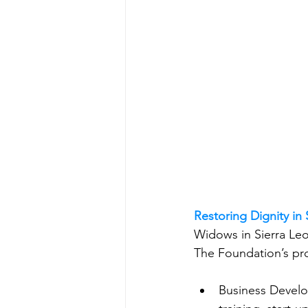
Restoring Dignity in
Widows in Sierra Leon
The Foundation’s pr
Business Develo