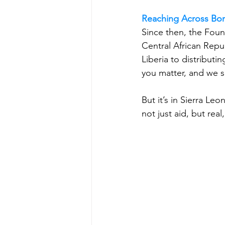
Reaching Across Bo
Since then, the Foun
Central African Repub
Liberia to distributi
you matter, and we s
But it’s in Sierra L
not just aid, but real