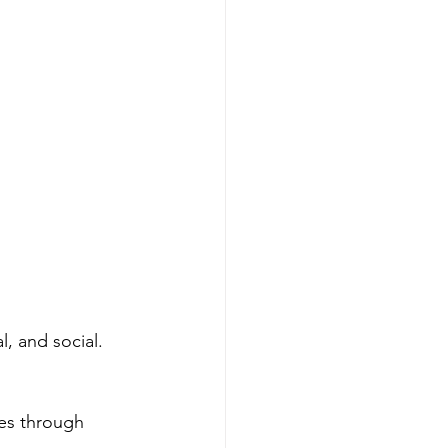
, and social. 
es through 