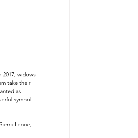
n 2017, widows 
em take their 
anted as 
werful symbol 
Sierra Leone, 