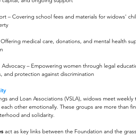
up capital, and ongoing support
rt – Covering school fees and materials for widows' chi
erty
Offering medical care, donations, and mental health sup
on
 Advocacy – Empowering women through legal education
, and protection against discrimination
ity
ngs and Loan Associations (VSLA), widows meet weekly t
each other emotionally. These groups are more than fina
isterhood and solidarity.
es
 act as key links between the Foundation and the grass