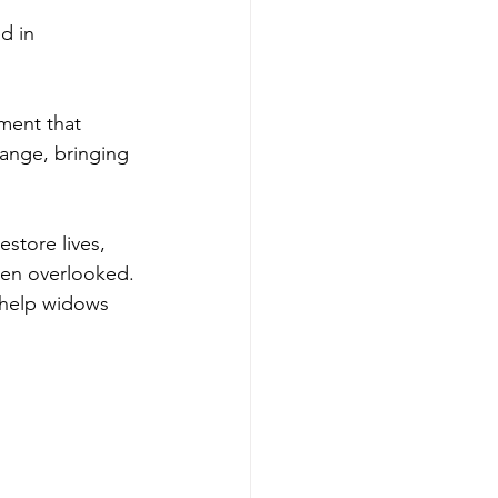
d in 
ment that 
ange, bringing 
store lives, 
ten overlooked. 
 help widows 