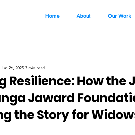
Home
About
Our Work
Jun 26, 2025
3 min read
g Resilience: How the 
nga Jaward Foundatio
g the Story for Widow