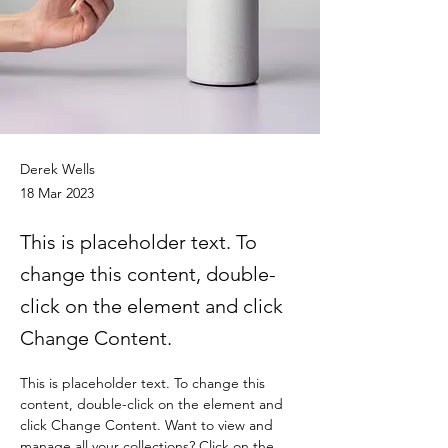
Derek Wells
18 Mar 2023
This is placeholder text. To
change this content, double-
click on the element and click
Change Content.
This is placeholder text. To change this 
content, double-click on the element and 
click Change Content. Want to view and 
manage all your collections? Click on the 