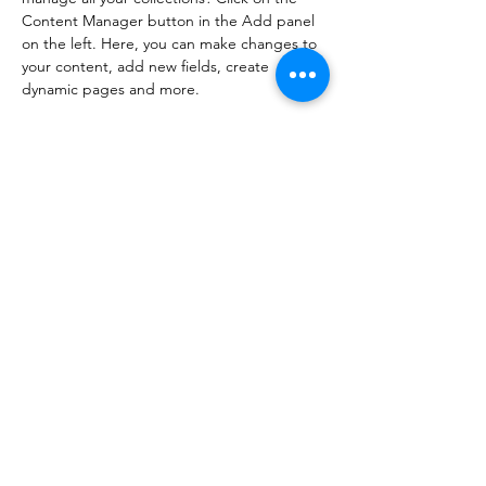
Content Manager button in the Add panel 
on the left. Here, you can make changes to 
your content, add new fields, create 
dynamic pages and more.
Your collection is already set up for you with 
fields and content. Add your own content 
or import it from a CSV file. Add fields for 
any type of content you want to display, 
such as rich text, images, and videos. Be 
sure to click Sync after making changes in a 
collection, so visitors can see your newest 
content on your live site. 
Previous
Next
Jamil & Nyanga Jaward Foundation
18 Sanders Street, Freetown, Sierra Leone.
+232 73 822 596
info@jnjf.org