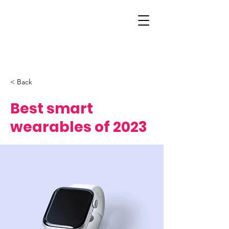
< Back
Best smart
wearables of 2023