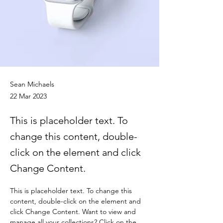
Sean Michaels
22 Mar 2023
This is placeholder text. To
change this content, double-
click on the element and click
Change Content.
This is placeholder text. To change this 
content, double-click on the element and 
click Change Content. Want to view and 
manage all your collections? Click on the 