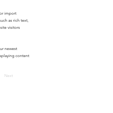
 or import
uch as rich text,
ite visitors
our newest
isplaying content
Next
nvolved