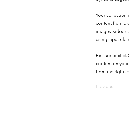
Your collection 
content from a C
images, videos a
using input elem
Be sure to click
content on your 
from the right co
Previous
Home