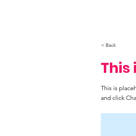
< Back
This 
This is place
and click Ch