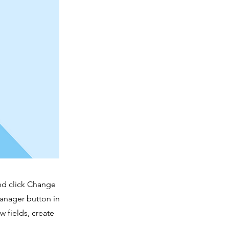
and click Change
Manager button in
 fields, create