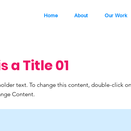
Home
About
Our Work
is a Title 01
holder text. To change this content, double-click o
ange Content.