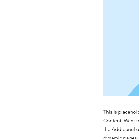
This is placehol
Content. Want t
the Add panel o
dynamic pages a