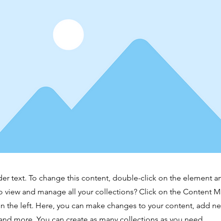
der text. To change this content, double-click on the element 
o view and manage all your collections? Click on the Content 
n the left. Here, you can make changes to your content, add new
nd more. You can create as many collections as you need.