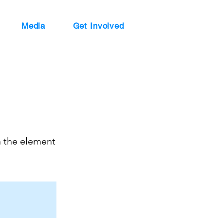
Media
Get Involved
n the element