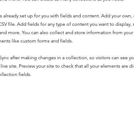
is already set up for you with fields and content. Add your own,
SV file. Add fields for any type of content you want to display, s
nd more. You can also collect and store information from your s
ents like custom forms and fields.
 Sync after making changes in a collection, so visitors can see y
live site. Preview your site to check that all your elements are d
llection fields.
About
Our Work
Media
Get I