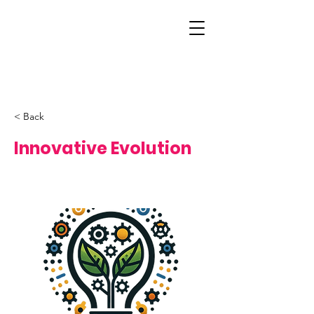
< Back
Innovative Evolution